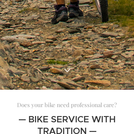
Does your bike need professional care?
— BIKE SERVICE WITH
TRADITION —