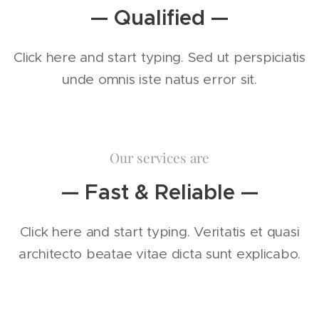
— Qualified —
Click here and start typing. Sed ut perspiciatis
unde omnis iste natus error sit.
Our services are
— Fast & Reliable —
Click here and start typing. Veritatis et quasi
architecto beatae vitae dicta sunt explicabo.