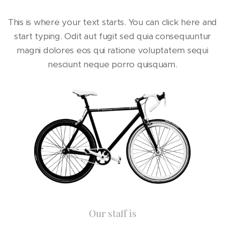
This is where your text starts. You can click here and
start typing. Odit aut fugit sed quia consequuntur
magni dolores eos qui ratione voluptatem sequi
nesciunt neque porro quisquam.
Our staff is