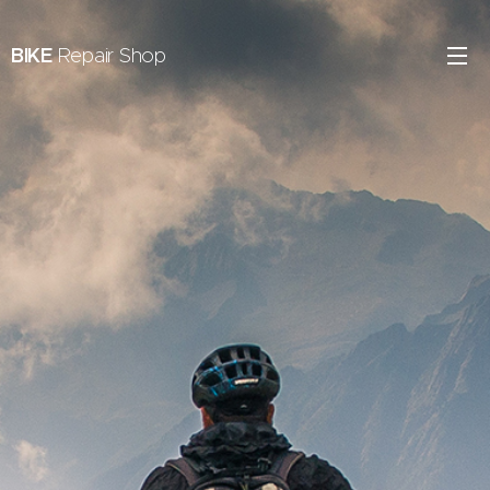
BIKE
Repair Shop