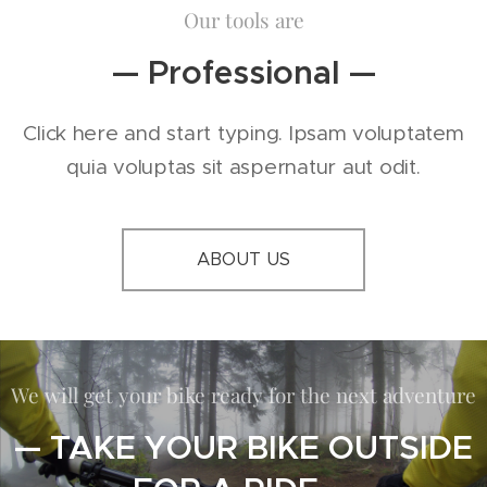
Our tools are
— Professional —
Click here and start typing. Ipsam voluptatem
quia voluptas sit aspernatur aut odit.
ABOUT US
We will get your bike ready for the next adventure
— TAKE YOUR BIKE OUTSIDE